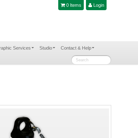
0 Items
Login
raphic Services
Studio
Contact & Help