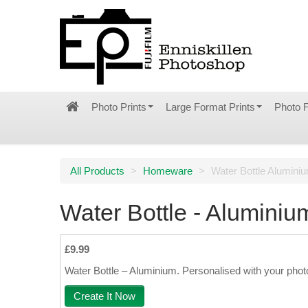
Photo Prints
Large Format Prints
Photo 
All Products
>
Homeware
>
Water Bottle Alumini
Water Bottle - Aluminiu
£9.99
Water Bottle – Aluminium. Personalised with your phot
Create It Now