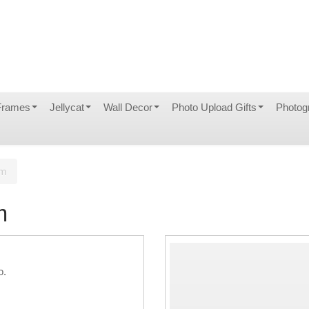
Frames
Jellycat
Wall Decor
Photo Upload Gifts
Photog
um
m
o.