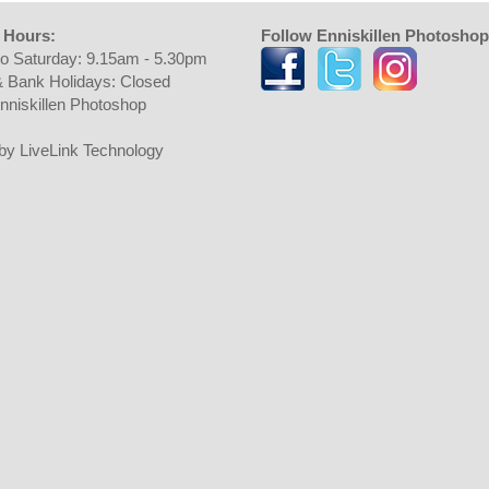
 Hours:
Follow Enniskillen Photoshop
o Saturday: 9.15am - 5.30pm
 Bank Holidays: Closed
nniskillen Photoshop
t by LiveLink Technology