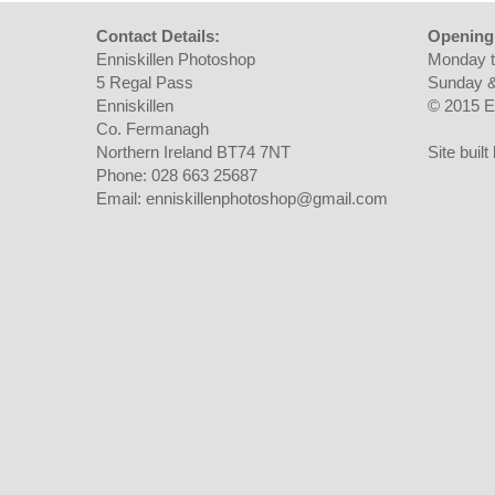
Contact Details:
Opening
Enniskillen Photoshop
Monday t
5 Regal Pass
Sunday &
Enniskillen
© 2015 E
Co. Fermanagh
Northern Ireland BT74 7NT
Site buil
Phone: 028 663 25687
Email: enniskillenphotoshop@gmail.com