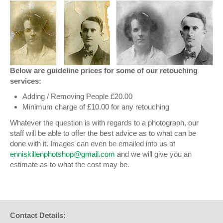
Below are guideline prices for some of our retouching
services:
Adding / Removing People £20.00
Minimum charge of £10.00 for any retouching
Whatever the question is with regards to a photograph, our
staff will be able to offer the best advice as to what can be
done with it. Images can even be emailed into us at
enniskillenphotshop@gmail.com
and we will give you an
estimate as to what the cost may be.
Contact Details: