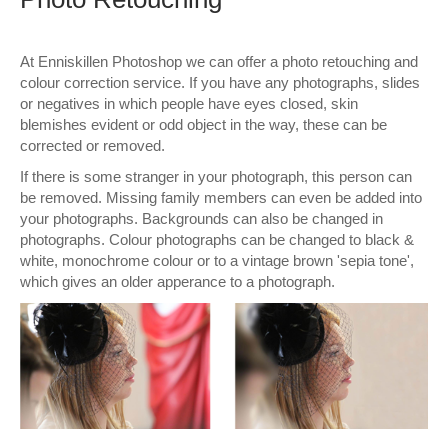
Wall Decor
At Enniskillen Photoshop we can offer a photo retouching and
Photo Upload Gifts
colour correction service. If you have any photographs, slides
or negatives in which people have eyes closed, skin
Photographic Services
blemishes evident or odd object in the way, these can be
corrected or removed.
Studio
If there is some stranger in your photograph, this person can
be removed. Missing family members can even be added into
Contact & Help
your photographs. Backgrounds can also be changed in
photographs. Colour photographs can be changed to black &
white, monochrome colour or to a vintage brown 'sepia tone',
which gives an older apperance to a photograph.