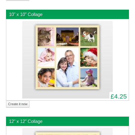
10" x 10" Collage
£4.25
Create it now
12" x 12" Collage