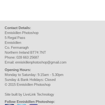
Contact Details:
Enniskillen Photoshop
5 Regal Pass
Enniskillen
Co. Fermanagh
Northern Ireland BT74 7NT
Phone: 028 663 25687
Email: enniskillenphotoshop@gmail.com
Opening Hours:
Monday to Saturday: 9.15am - 5.30pm
Sunday & Bank Holidays: Closed
© 2015 Enniskillen Photoshop
Site built by LiveLink Technology
Follow Enniskillen Photoshop: