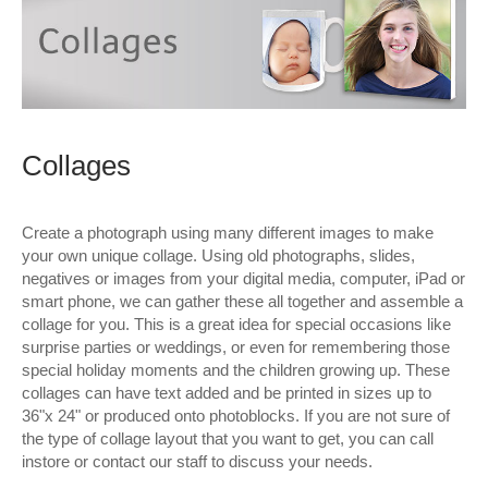
Wall Decor
Photo Upload Gifts
Photographic Services
Collages
Studio
Contact & Help
Create a photograph using many different images to make
your own unique collage. Using old photographs, slides,
negatives or images from your digital media, computer, iPad or
smart phone, we can gather these all together and assemble a
collage for you. This is a great idea for special occasions like
surprise parties or weddings, or even for remembering those
special holiday moments and the children growing up. These
collages can have text added and be printed in sizes up to
36"x 24" or produced onto photoblocks. If you are not sure of
the type of collage layout that you want to get, you can call
instore or contact our staff to discuss your needs.