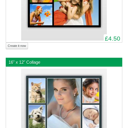
£4.50
Create it now
16" x 12" Collage