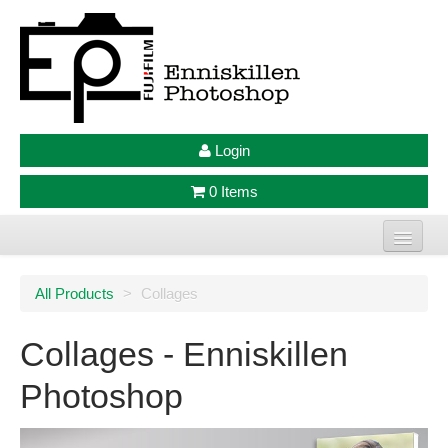
Login
0 Items
Home
All Products
>
Collages
Photo Prints
Collages - Enniskillen
Large Format Prints
Photoshop
Photo Frames
Jellycat