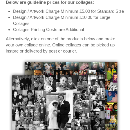
Below are guideline prices for our collages:
Design / Artwork Charge Minimum £5.00 for Standard Size
Design / Artwork Charge Minimum £10.00 for Large
Collages
Collages Printing Costs are Additional
Alternatively, click on one of the products below and make
your own collage online. Online collages can be picked up
instore or delivered by post or courier.