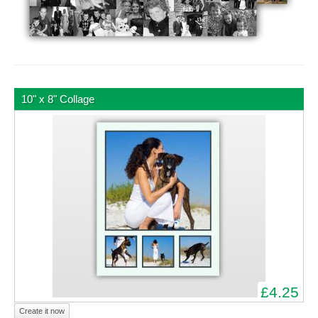
10" x 8" Collage
£4.25
Create it now