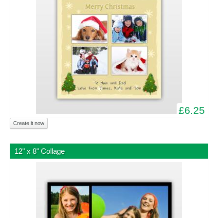
£6.25
Create it now
12" x 8" Collage