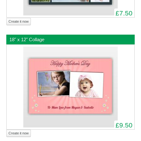
£7.50
Create it now
18" x 12" Collage
£9.50
Create it now