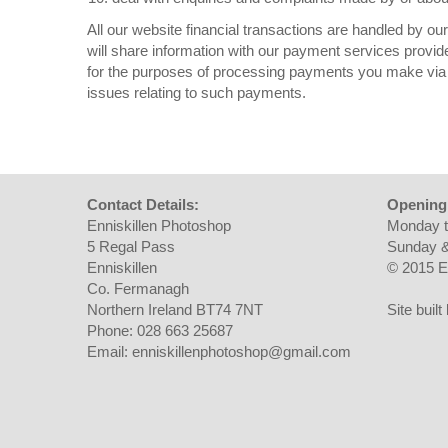
All our website financial transactions are handled by o
will share information with our payment services provid
for the purposes of processing payments you make via 
issues relating to such payments.
Contact Details:
Opening
Enniskillen Photoshop
Monday t
5 Regal Pass
Sunday &
Enniskillen
© 2015 E
Co. Fermanagh
Northern Ireland BT74 7NT
Site buil
Phone: 028 663 25687
Email: enniskillenphotoshop@gmail.com