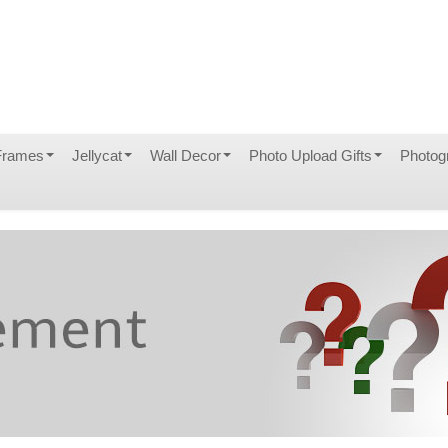
Frames
Jellycat
Wall Decor
Photo Upload Gifts
Photog