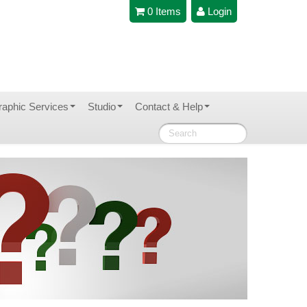
0 Items
Login
raphic Services
Studio
Contact & Help