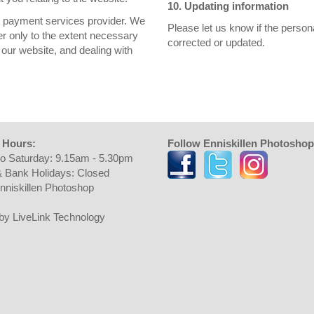
10. Updating information
ur payment services provider. We
Please let us know if the perso
er only to the extent necessary
corrected or updated.
our website, and dealing with
 Hours:
Follow Enniskillen Photoshop
o Saturday: 9.15am - 5.30pm
 Bank Holidays: Closed
nniskillen Photoshop
t by LiveLink Technology