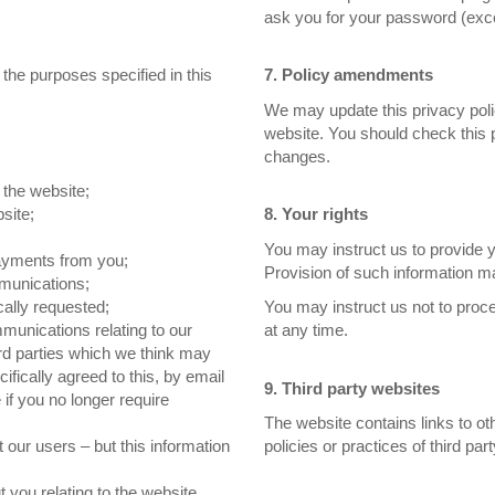
ask you for your password (exce
 the purposes specified in this
7. Policy amendments
We may update this privacy poli
website. You should check this 
changes.
 the website;
site;
8. Your rights
You may instruct us to provide 
payments from you;
Provision of such information ma
munications;
cally requested;
You may instruct us not to proc
munications relating to our
at any time.
ird parties which we think may
ifically agreed to this, by email
9. Third party websites
 if you no longer require
The website contains links to ot
ut our users – but this information
policies or practices of third par
 you relating to the website.