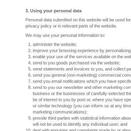
3. Using your personal data
Personal data submitted on this website will be used for
privacy policy or in relevant parts of the website.
We may use your personal information to:
administer the website;
improve your browsing experience by personalising
enable your use of the services available on the web
send to you goods purchased via the website;
send statements and invoices to you, and collect 
send you general (non-marketing) commercial com
send you email notifications which you have specifi
send to you our newsletter and other marketing com
business or the businesses of carefully-selected th
be of interest to you by post or, where you have spec
or similar technology (you can inform us at any time
marketing communications);
provide third parties with statistical information abo
will not be used to identify any individual user; and
deal with enquiries and complaints made by or about