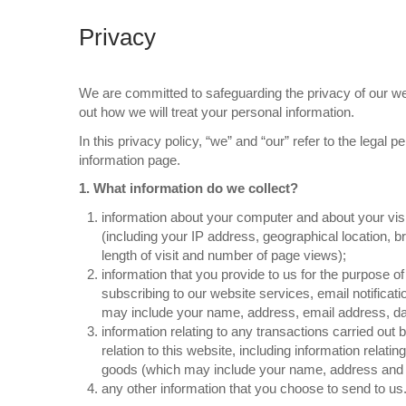
Privacy
We are committed to safeguarding the privacy of our webs
out how we will treat your personal information.
In this privacy policy, “we” and “our” refer to the legal p
information page.
1. What information do we collect?
information about your computer and about your visi
(including your IP address, geographical location, b
length of visit and number of page views);
information that you provide to us for the purpose of
subscribing to our website services, email notificat
may include your name, address, email address, dat
information relating to any transactions carried out
relation to this website, including information relat
goods (which may include your name, address and ce
any other information that you choose to send to us