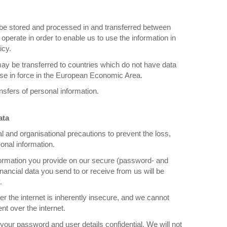
 be stored and processed in and transferred between
operate in order to enable us to use the information in
icy.
ay be transferred to countries which do not have data
hose in force in the European Economic Area.
sfers of personal information.
ata
l and organisational precautions to prevent the loss,
sonal information.
nformation you provide on our secure (password- and
financial data you send to or receive from us will be
.
r the internet is inherently insecure, and we cannot
nt over the internet.
your password and user details confidential. We will not