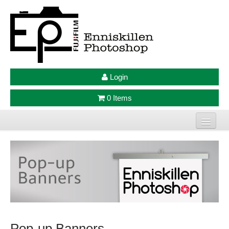
Login
0 Items
Home
Photo Prints
Large Format Prints
Photo Frames
Pop-up Banners
Jellycat