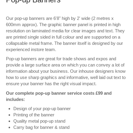
Wall Decor
Our pop-up banners are 6'8" high by 2' wide (2 metres x
Photo Upload Gifts
600mm approx). The graphic banner panel is printed in high
resolution on laminated media for clear images and text. They
Photographic Services
are printed single sided in full colour and are supported on a
collapsable metal frame. The banner itself is designed by our
Studio
experienced instore team.
Pop-up banners are great for trade shows and expos and
Contact & Help
provide a large surface area on which you can convey a lot of
information about your business. Our inhouse designers know
how to use sharp graphics and informative, well laid out text to
ensure your banner has the right visual impact.
Our complete pop-up banner service costs £99 and
includes:
Design of your pop-up banner
Printing of the banner
Quality metal pop-up stand
Carry bag for banner & stand