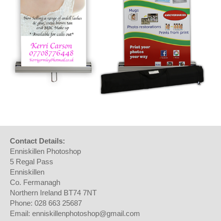
Contact Details:
Enniskillen Photoshop
5 Regal Pass
Enniskillen
Co. Fermanagh
Northern Ireland BT74 7NT
Phone: 028 663 25687
Email: enniskillenphotoshop@gmail.com