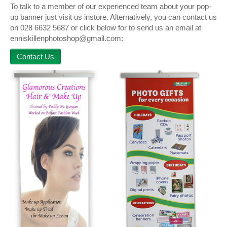
To talk to a member of our experienced team about your pop-
up banner just visit us instore. Alternatively, you can contact us
on 028 6632 5687 or click below for to send us an email at
enniskillenphotoshop@gmail.com:
Contact Us