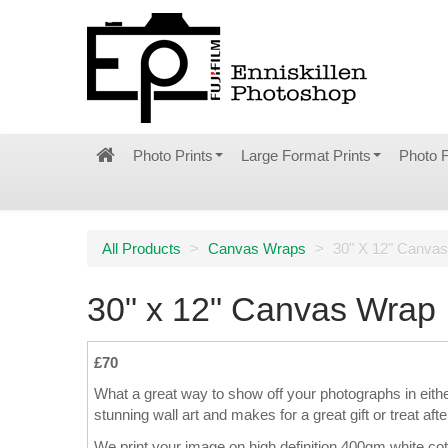
Photo Prints
Large Format Prints
Photo 
All Products
>
Canvas Wraps
>
30" X 12" Canva
30" x 12" Canvas Wrap
£70
What a great way to show off your photographs in eith
stunning wall art and makes for a great gift or treat afte
We print your image on high definition 400gm white co