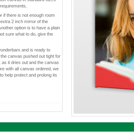
 requirements.
 if there is not enough room
xtra 2 inch mirror of the
nother option is to have a plain
ot sure what to do, give the
wunderbars and is ready to
the canvas pushed out tight for
k as it dries out and the canvas
re with all canvas ordered, we
 to help protect and prolong its