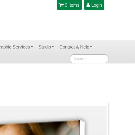
0 Items
Login
raphic Services
Studio
Contact & Help