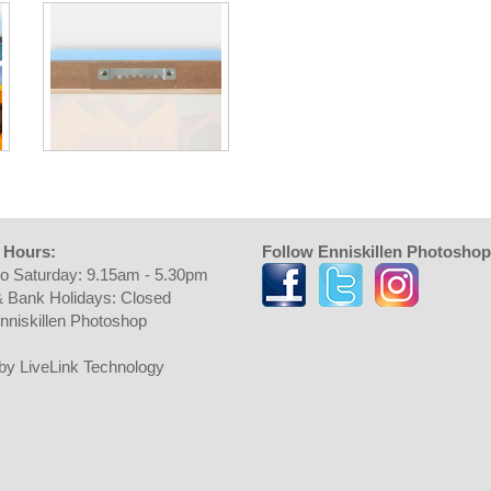
 Hours:
Follow Enniskillen Photoshop
o Saturday: 9.15am - 5.30pm
 Bank Holidays: Closed
nniskillen Photoshop
t by LiveLink Technology