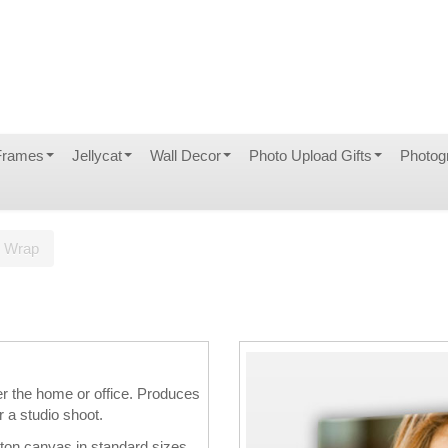
Frames
Jellycat
Wall Decor
Photo Upload Gifts
Photog
s Wrap
er the home or office. Produces
r a studio shoot.
tton canvas in standard sizes