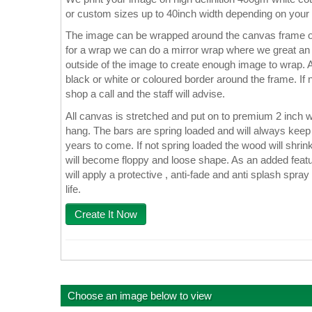
or custom sizes up to 40inch width depending on your
The image can be wrapped around the canvas frame or
for a wrap we can do a mirror wrap where we great an e
outside of the image to create enough image to wrap. A
black or white or coloured border around the frame. If n
shop a call and the staff will advise.
All canvas is stretched and put on to premium 2 inch 
hang. The bars are spring loaded and will always keep 
years to come. If not spring loaded the wood will shrin
will become floppy and loose shape. As an added featu
will apply a protective , anti-fade and anti splash spray
life.
Create It Now
Choose an image below to view