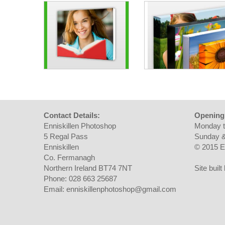
Contact Details:
Opening
Enniskillen Photoshop
Monday t
5 Regal Pass
Sunday &
Enniskillen
© 2015 E
Co. Fermanagh
Northern Ireland BT74 7NT
Site buil
Phone: 028 663 25687
Email: enniskillenphotoshop@gmail.com