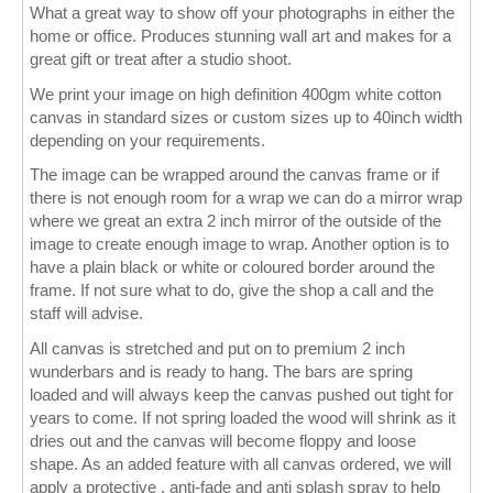
What a great way to show off your photographs in either the
home or office. Produces stunning wall art and makes for a
Wall Decor
great gift or treat after a studio shoot.
Photo Upload Gifts
We print your image on high definition 400gm white cotton
canvas in standard sizes or custom sizes up to 40inch width
Photographic Services
depending on your requirements.
The image can be wrapped around the canvas frame or if
Studio
there is not enough room for a wrap we can do a mirror wrap
where we great an extra 2 inch mirror of the outside of the
Contact & Help
image to create enough image to wrap. Another option is to
have a plain black or white or coloured border around the
frame. If not sure what to do, give the shop a call and the
staff will advise.
All canvas is stretched and put on to premium 2 inch
wunderbars and is ready to hang. The bars are spring
loaded and will always keep the canvas pushed out tight for
years to come. If not spring loaded the wood will shrink as it
dries out and the canvas will become floppy and loose
shape. As an added feature with all canvas ordered, we will
apply a protective , anti-fade and anti splash spray to help