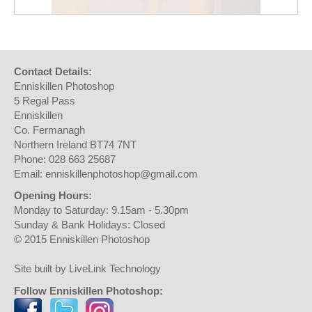
Contact Details:
Enniskillen Photoshop
5 Regal Pass
Enniskillen
Co. Fermanagh
Northern Ireland BT74 7NT
Phone: 028 663 25687
Email: enniskillenphotoshop@gmail.com
Opening Hours:
Monday to Saturday: 9.15am - 5.30pm
Sunday & Bank Holidays: Closed
© 2015 Enniskillen Photoshop
Site built by LiveLink Technology
Follow Enniskillen Photoshop: