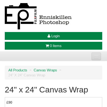
Login
0 Items
Home
All Products
>
Canvas Wraps
>
24" X 24" Canvas Wrap
Photo Prints
Large Format Prints
24" x 24" Canvas Wrap
Photo Frames
£90
Jellycat