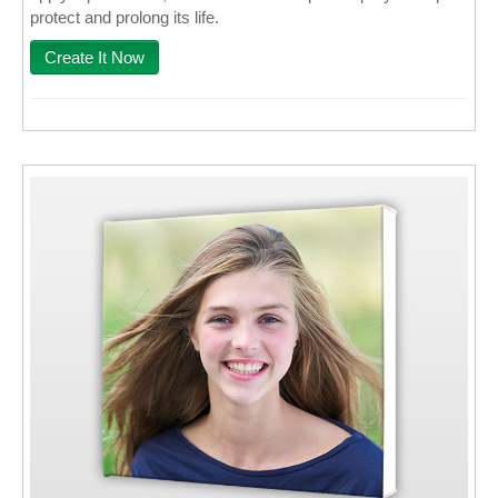
protect and prolong its life.
Create It Now