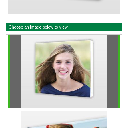
Choose an image below to view