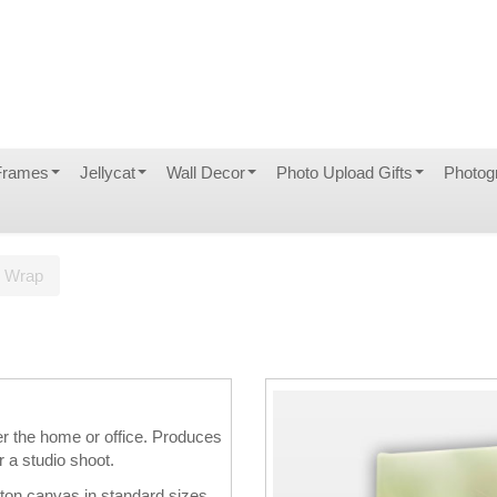
Frames
Jellycat
Wall Decor
Photo Upload Gifts
Photog
s Wrap
er the home or office. Produces
r a studio shoot.
tton canvas in standard sizes