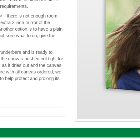
 requirements.
 if there is not enough room
xtra 2 inch mirror of the
nother option is to have a plain
ot sure what to do, give the
wunderbars and is ready to
the canvas pushed out tight for
k as it dries out and the canvas
re with all canvas ordered, we
 to help protect and prolong its