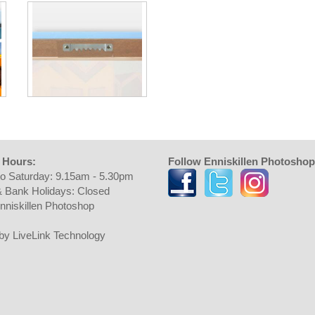
 Hours:
Follow Enniskillen Photoshop
o Saturday: 9.15am - 5.30pm
 Bank Holidays: Closed
nniskillen Photoshop
t by LiveLink Technology