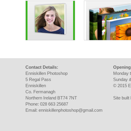
Contact Details:
Opening
Enniskillen Photoshop
Monday t
5 Regal Pass
Sunday &
Enniskillen
© 2015 E
Co. Fermanagh
Northern Ireland BT74 7NT
Site buil
Phone: 028 663 25687
Email: enniskillenphotoshop@gmail.com