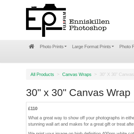
Photo Prints
Large Format Prints
Photo 
All Products
>
Canvas Wraps
>
30" X 30" Canva
30" x 30" Canvas Wrap
£110
What a great way to show off your photographs in eith
stunning wall art and makes for a great gift or treat afte
We print your image on high definition 400gm white co