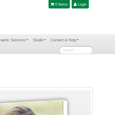
0 Items
Login
raphic Services
Studio
Contact & Help