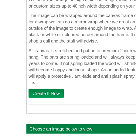
or custom sizes up to 40inch width depending on your
The image can be wrapped around the canvas frame or
for a wrap we can do a mirror wrap where we great an e
outside of the image to create enough image to wrap. A
black or white or coloured border around the frame. If n
shop a call and the staff will advise.
All canvas is stretched and put on to premium 2 inch 
hang. The bars are spring loaded and will always keep 
years to come. If not spring loaded the wood will shrin
will become floppy and loose shape. As an added featu
will apply a protective , anti-fade and anti splash spray
life.
Create It Now
Choose an image below to view