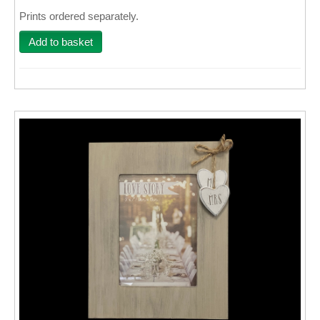
Prints ordered separately.
Wall Decor
Add to basket
Photo Upload Gifts
Photographic Services
Studio
Contact & Help