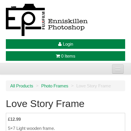
Login
0 Items
Home
All Products
>
Photo Frames
>
Love Story Frame
Photo Prints
Love Story Frame
Large Format Prints
Photo Frames
£12.99
5×7 Light wooden frame.
Jellycat