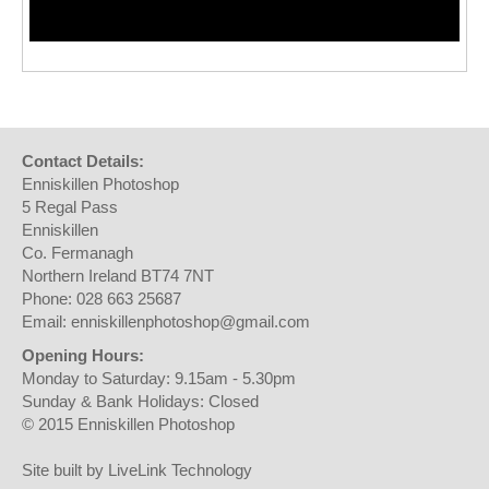
Contact Details:
Enniskillen Photoshop
5 Regal Pass
Enniskillen
Co. Fermanagh
Northern Ireland BT74 7NT
Phone: 028 663 25687
Email: enniskillenphotoshop@gmail.com
Opening Hours:
Monday to Saturday: 9.15am - 5.30pm
Sunday & Bank Holidays: Closed
© 2015 Enniskillen Photoshop
Site built by LiveLink Technology