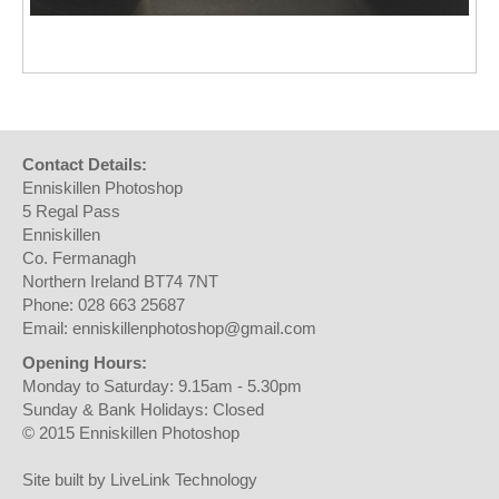
Contact Details:
Enniskillen Photoshop
5 Regal Pass
Enniskillen
Co. Fermanagh
Northern Ireland BT74 7NT
Phone: 028 663 25687
Email: enniskillenphotoshop@gmail.com
Opening Hours:
Monday to Saturday: 9.15am - 5.30pm
Sunday & Bank Holidays: Closed
© 2015 Enniskillen Photoshop
Site built by LiveLink Technology