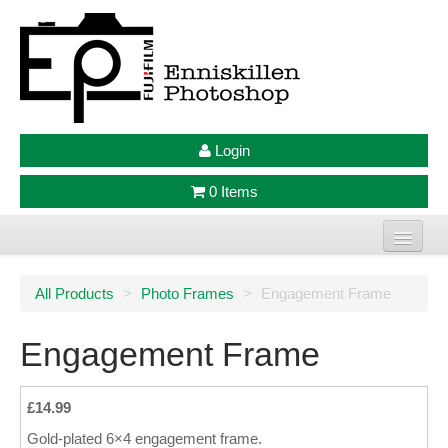
Login
0 Items
Home
All Products
>
Photo Frames
>
Engagement Frame
Photo Prints
Engagement Frame
Large Format Prints
Photo Frames
£14.99
Gold-plated 6×4 engagement frame.
Jellycat