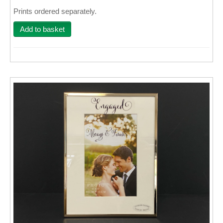
Prints ordered separately.
Wall Decor
Add to basket
Photo Upload Gifts
Photographic Services
Studio
Contact & Help