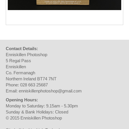
Contact Details:
Enniskillen Photoshop
5 Regal Pass
Enniskillen
Co. Fermanagh
Northern Ireland BT74 7NT
Phone: 028 663 25687
Email: enniskillenphotoshop@gmail.com
Opening Hours:
Monday to Saturday: 9.15am - 5.30pm
Sunday & Bank Holidays: Closed
© 2015 Enniskillen Photoshop