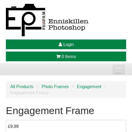
Login
0 Items
Home
All Products
>
Photo Frames
>
Engagement
>
Engagement Frame
Photo Prints
Large Format Prints
Engagement Frame
Photo Frames
£9.99
Jellycat