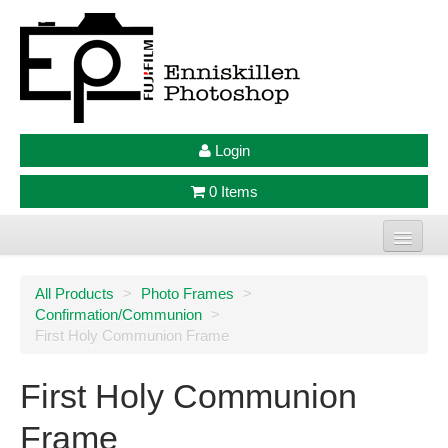
Login
0 Items
Home
All Products
>
Photo Frames
>
Confirmation/Communion
>
Photo Prints
First Holy Communion Frame
Large Format Prints
First Holy Communion
Photo Frames
Frame
Jellycat