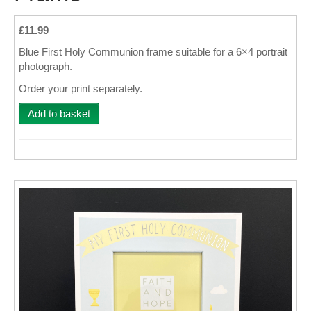
Wall Decor
£11.99
Blue First Holy Communion frame suitable for a 6×4 portrait
Photo Upload Gifts
photograph.
Photographic Services
Order your print separately.
Studio
Add to basket
Contact & Help