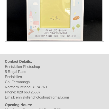
Contact Details:
Enniskillen Photoshop
5 Regal Pass
Enniskillen
Co. Fermanagh
Northern Ireland BT74 7NT
Phone: 028 663 25687
Email: enniskillenphotoshop@gmail.com
Opening Hours: