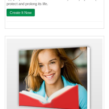
protect and prolong its life.
Create It Now