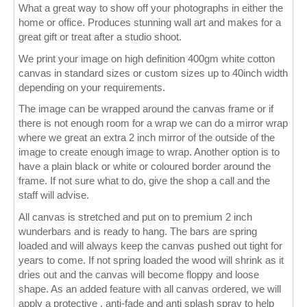
What a great way to show off your photographs in either the
home or office. Produces stunning wall art and makes for a
Wall Decor
great gift or treat after a studio shoot.
Photo Upload Gifts
We print your image on high definition 400gm white cotton
canvas in standard sizes or custom sizes up to 40inch width
Photographic Services
depending on your requirements.
The image can be wrapped around the canvas frame or if
Studio
there is not enough room for a wrap we can do a mirror wrap
where we great an extra 2 inch mirror of the outside of the
Contact & Help
image to create enough image to wrap. Another option is to
have a plain black or white or coloured border around the
frame. If not sure what to do, give the shop a call and the
staff will advise.
All canvas is stretched and put on to premium 2 inch
wunderbars and is ready to hang. The bars are spring
loaded and will always keep the canvas pushed out tight for
years to come. If not spring loaded the wood will shrink as it
dries out and the canvas will become floppy and loose
shape. As an added feature with all canvas ordered, we will
apply a protective , anti-fade and anti splash spray to help