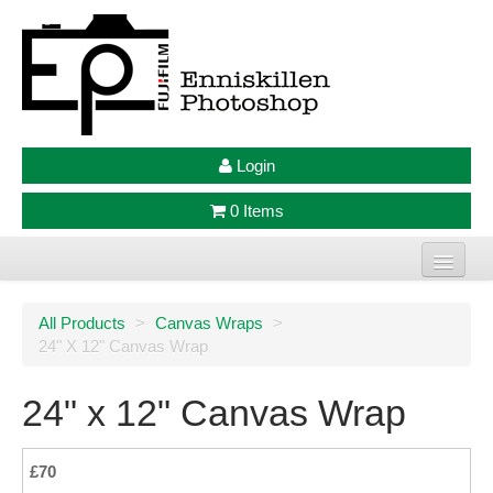
Login
0 Items
Home
All Products
>
Canvas Wraps
>
24" X 12" Canvas Wrap
Photo Prints
Large Format Prints
24" x 12" Canvas Wrap
Photo Frames
£70
Jellycat