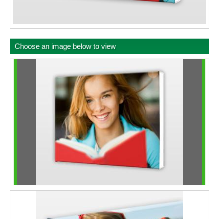
Choose an image below to view