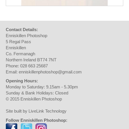
Contact Details:
Enniskillen Photoshop
5 Regal Pass
Enniskillen
Co. Fermanagh
Northern Ireland BT74 7NT
Phone: 028 663 25687
Email: enniskillenphotoshop@gmail.com
Opening Hours:
Monday to Saturday: 9.15am - 5.30pm
Sunday & Bank Holidays: Closed
© 2015 Enniskillen Photoshop
Site built by LiveLink Technology
Follow Enniskillen Photoshop: