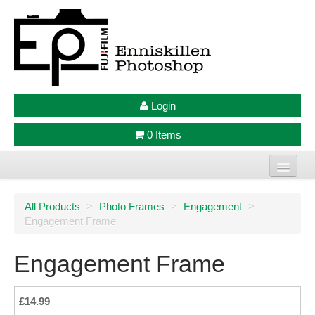
Login
0 Items
Home
All Products
>
Photo Frames
>
Engagement
>
Engagement Frame
Photo Prints
Large Format Prints
Engagement Frame
Photo Frames
£14.99
Jellycat