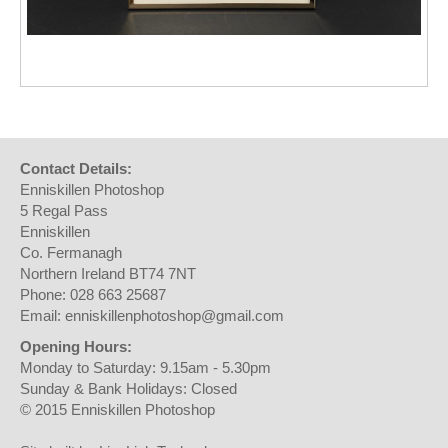
Contact Details:
Enniskillen Photoshop
5 Regal Pass
Enniskillen
Co. Fermanagh
Northern Ireland BT74 7NT
Phone: 028 663 25687
Email: enniskillenphotoshop@gmail.com
Opening Hours:
Monday to Saturday: 9.15am - 5.30pm
Sunday & Bank Holidays: Closed
© 2015 Enniskillen Photoshop