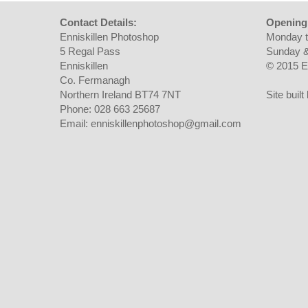
Contact Details:
Opening
Enniskillen Photoshop
Monday t
5 Regal Pass
Sunday &
Enniskillen
© 2015 E
Co. Fermanagh
Northern Ireland BT74 7NT
Site buil
Phone: 028 663 25687
Email: enniskillenphotoshop@gmail.com