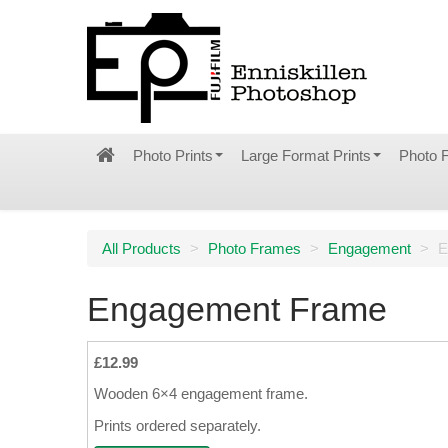
Photo Prints
Large Format Prints
Photo 
All Products
>
Photo Frames
>
Engagement
>
E
Engagement Frame
£12.99
Wooden 6×4 engagement frame.
Prints ordered separately.