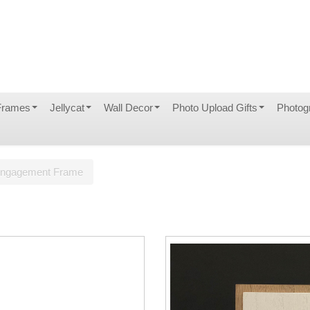
Frames
Jellycat
Wall Decor
Photo Upload Gifts
Photog
ngagement Frame