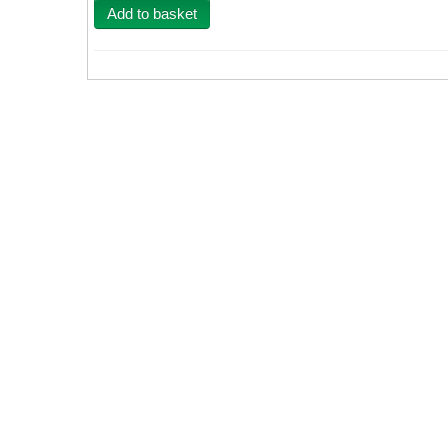
Add to basket