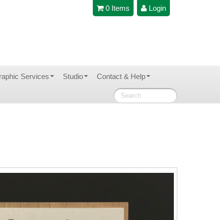
0 Items
Login
raphic Services
Studio
Contact & Help