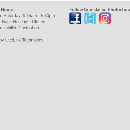
 Hours:
Follow Enniskillen Photoshop
o Saturday: 9.15am - 5.30pm
 Bank Holidays: Closed
nniskillen Photoshop
t by LiveLink Technology