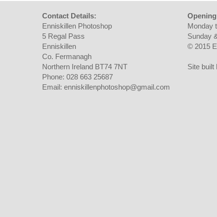
Contact Details:
Opening
Enniskillen Photoshop
Monday t
5 Regal Pass
Sunday &
Enniskillen
© 2015 E
Co. Fermanagh
Northern Ireland BT74 7NT
Site buil
Phone: 028 663 25687
Email: enniskillenphotoshop@gmail.com