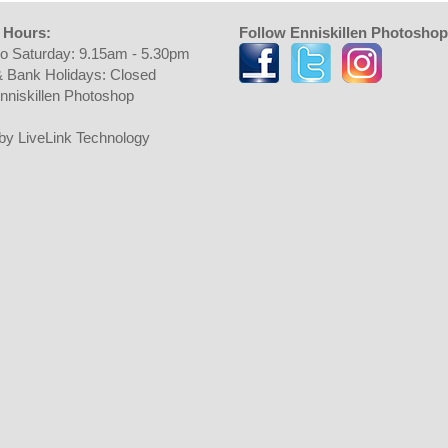
 Hours:
Follow Enniskillen Photoshop
o Saturday: 9.15am - 5.30pm
 Bank Holidays: Closed
nniskillen Photoshop
t by LiveLink Technology