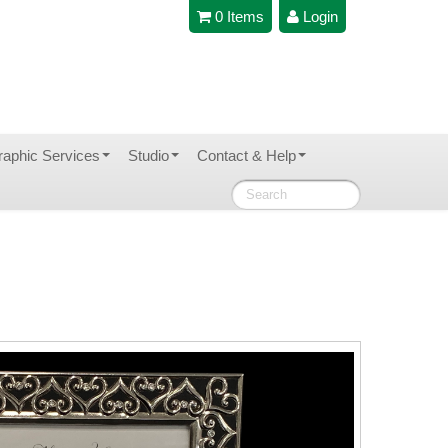
0 Items
Login
raphic Services
Studio
Contact & Help