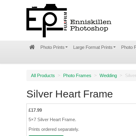
Photo Prints
Large Format Prints
Photo 
All Products
>
Photo Frames
>
Wedding
>
Silve
Silver Heart Frame
£17.99
5×7 Silver Heart Frame.
Prints ordered separately.