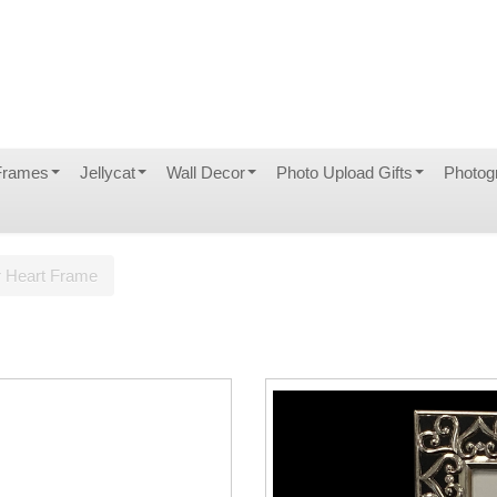
Frames
Jellycat
Wall Decor
Photo Upload Gifts
Photog
r Heart Frame