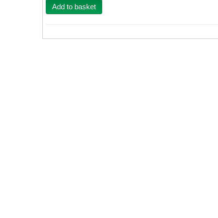
Add to basket