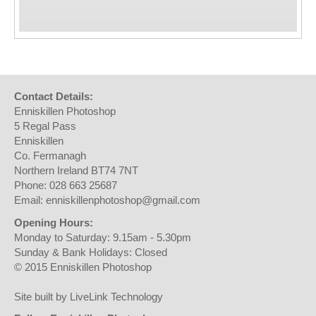
Contact Details:
Enniskillen Photoshop
5 Regal Pass
Enniskillen
Co. Fermanagh
Northern Ireland BT74 7NT
Phone: 028 663 25687
Email: enniskillenphotoshop@gmail.com
Opening Hours:
Monday to Saturday: 9.15am - 5.30pm
Sunday & Bank Holidays: Closed
© 2015 Enniskillen Photoshop
Site built by LiveLink Technology