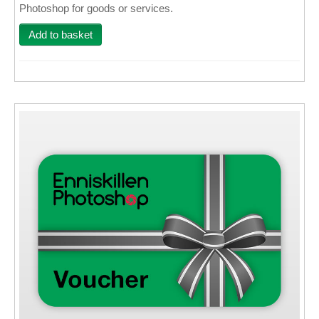
Photoshop for goods or services.
Wall Decor
Add to basket
Photo Upload Gifts
Photographic Services
Studio
Contact & Help