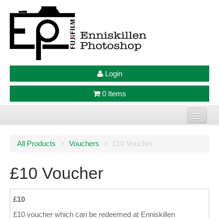
Login
0 Items
Home
All Products
>
Vouchers
>
£10 Voucher
Photo Prints
£10 Voucher
Large Format Prints
Photo Frames
£10
£10 voucher which can be redeemed at Enniskillen
Jellycat